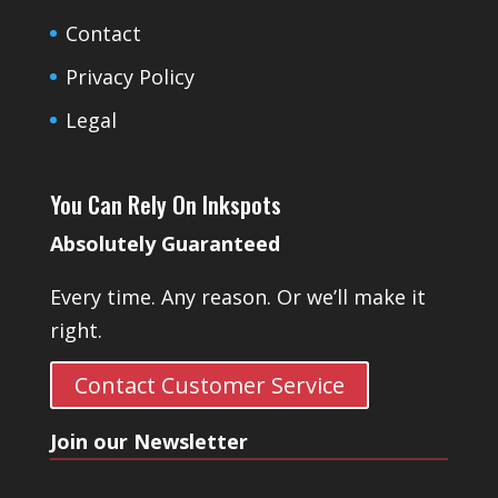
Contact
Privacy Policy
Legal
You Can Rely On Inkspots
Absolutely Guaranteed
Every time. Any reason. Or we’ll make it
right.
Contact Customer Service
Join our Newsletter