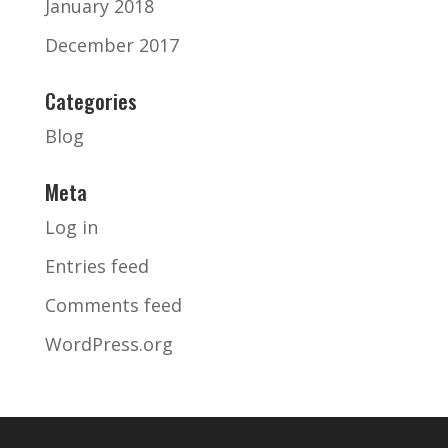
January 2018
December 2017
Categories
Blog
Meta
Log in
Entries feed
Comments feed
WordPress.org