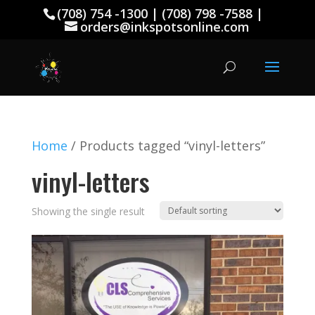
(708) 754 -1300 | (708) 798 -7588 |
orders@inkspotsonline.com
Home
/ Products tagged “vinyl-letters”
vinyl-letters
Showing the single result