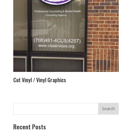
Cut Vinyl / Vinyl Graphics
Recent Posts