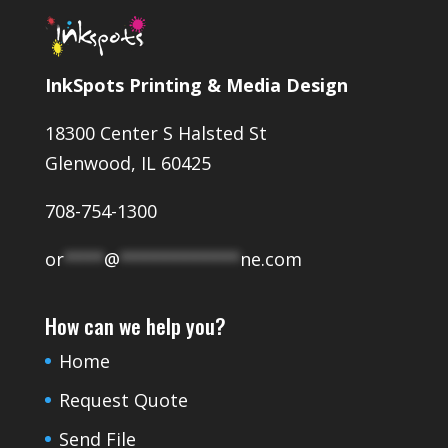
InkSpots Printing & Media Design
18300 Center S Halsted St
Glenwood, IL 60425
708-754-1300
or
****
@
************
ne.com
How can we help you?
Home
Request Quote
Send File