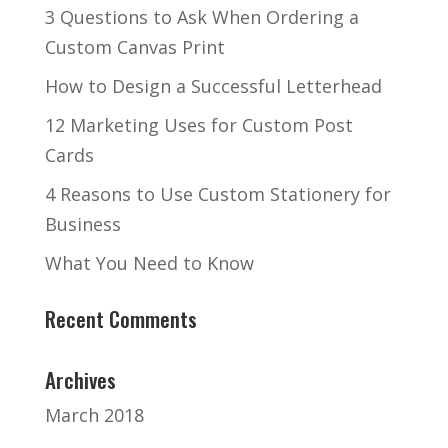
3 Questions to Ask When Ordering a
Custom Canvas Print
How to Design a Successful Letterhead
12 Marketing Uses for Custom Post
Cards
4 Reasons to Use Custom Stationery for
Business
What You Need to Know
Recent Comments
Archives
March 2018