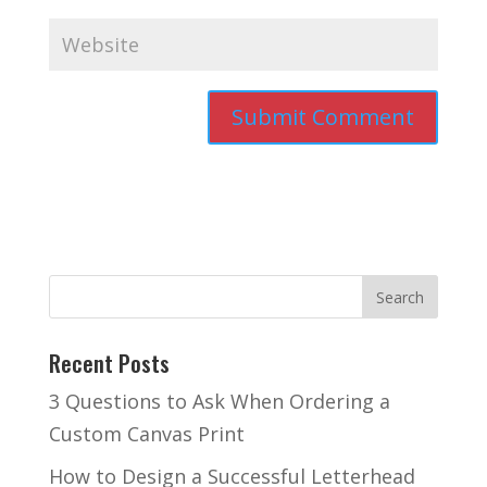
Recent Posts
3 Questions to Ask When Ordering a
Custom Canvas Print
How to Design a Successful Letterhead