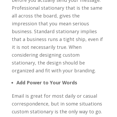
before you actually send your message.
Professional stationary that is the same
all across the board, gives the
impression that you mean serious
business. Standard stationary implies
that a business runs a tight ship, even if
it is not necessarily true. When
considering designing custom
stationary, the design should be
organized and fit with your branding.
Add Power to Your Words
Email is great for most daily or casual
correspondence, but in some situations
custom stationary is the only way to go.