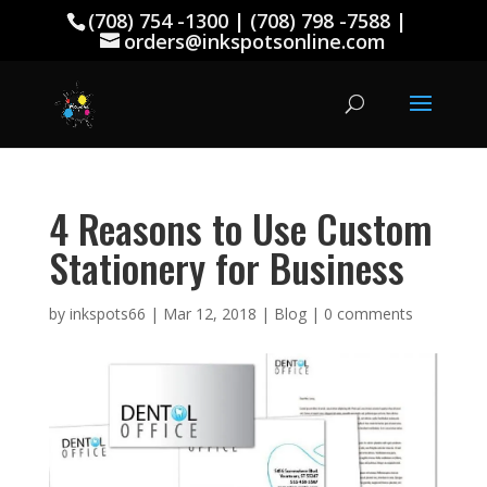
(708) 754 -1300 | (708) 798 -7588 |
orders@inkspotsonline.com
4 Reasons to Use Custom
Stationery for Business
by
inkspots66
|
Mar 12, 2018
|
Blog
|
0 comments