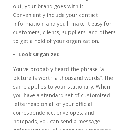
out, your brand goes with it.
Conveniently include your contact
information, and you’ll make it easy for
customers, clients, suppliers, and others
to get a hold of your organization.
Look Organized
You’ve probably heard the phrase “a
picture is worth a thousand words”, the
same applies to your stationary. When
you have a standard set of customized
letterhead on all of your official
correspondence, envelopes, and
notepads, you can send a message