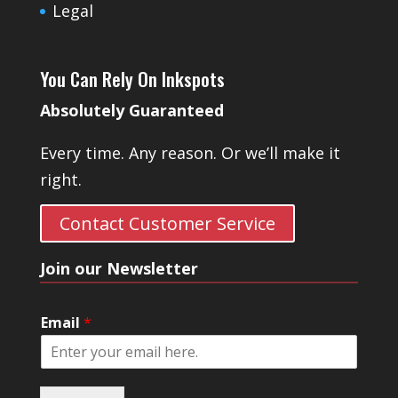
Legal
You Can Rely On Inkspots
Absolutely Guaranteed
Every time. Any reason. Or we’ll make it
right.
Contact Customer Service
Join our Newsletter
Email
*