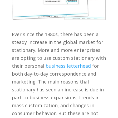
Ever since the 1980s, there has been a
steady increase in the global market for
stationary. More and more enterprises
are opting to use custom stationary with
their personal
business letterhead
for
both day-to-day correspondence and
marketing. The main reasons that
stationary has seen an increase is due in
part to business expansions, trends in
mass customization, and changes in
consumer behavior. But these are not