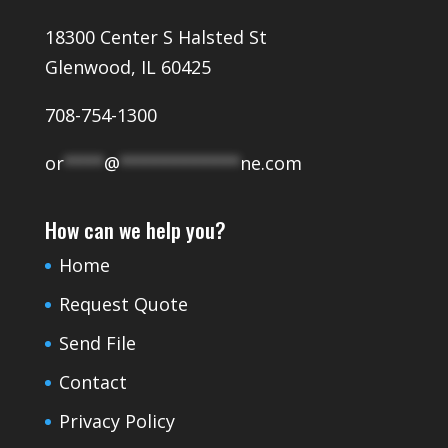
18300 Center S Halsted St
Glenwood, IL 60425
708-754-1300
or
****
@
************
ne.com
How can we help you?
Home
Request Quote
Send File
Contact
Privacy Policy