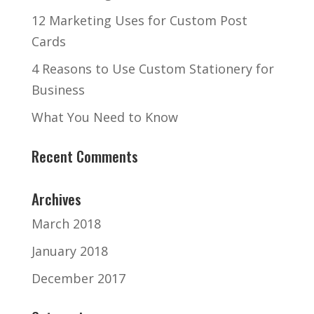
12 Marketing Uses for Custom Post
Cards
4 Reasons to Use Custom Stationery for
Business
What You Need to Know
Recent Comments
Archives
March 2018
January 2018
December 2017