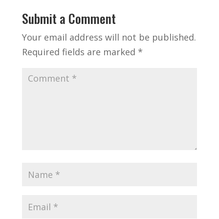
Submit a Comment
Your email address will not be published.
Required fields are marked
*