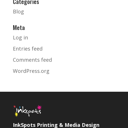
Categories
Blog
Meta
Log in
Entries feed
Comments feed
WordPress.org
InkSpots Printing & Media Design