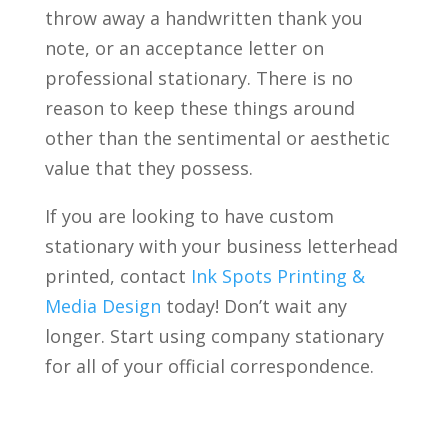
throw away a handwritten thank you
note, or an acceptance letter on
professional stationary. There is no
reason to keep these things around
other than the sentimental or aesthetic
value that they possess.
If you are looking to have custom
stationary with your business letterhead
printed, contact
Ink Spots Printing &
Media Design
today! Don’t wait any
longer. Start using company stationary
for all of your official correspondence.