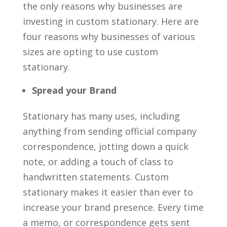
the only reasons why businesses are
investing in custom stationary. Here are
four reasons why businesses of various
sizes are opting to use custom
stationary.
Spread your Brand
Stationary has many uses, including
anything from sending official company
correspondence, jotting down a quick
note, or adding a touch of class to
handwritten statements. Custom
stationary makes it easier than ever to
increase your brand presence. Every time
a memo, or correspondence gets sent