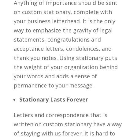
Anything of importance should be sent
on custom stationary, complete with
your business letterhead. It is the only
way to emphasize the gravity of legal
statements, congratulations and
acceptance letters, condolences, and
thank you notes. Using stationary puts
the weight of your organization behind
your words and adds a sense of
permanence to your message.
Stationary Lasts Forever
Letters and correspondence that is
written on custom stationary have a way
of staying with us forever. It is hard to