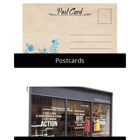
Postcards