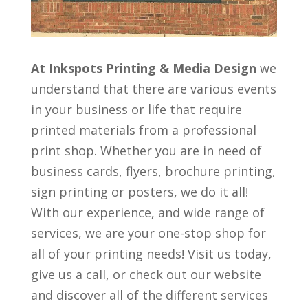
At Inkspots Printing & Media Design
we
understand that there are various events
in your business or life that require
printed materials from a professional
print shop. Whether you are in need of
business cards, flyers, brochure printing,
sign printing or posters, we do it all!
With our experience, and wide range of
services, we are your one-stop shop for
all of your printing needs! Visit us today,
give us a call, or check out our website
and discover all of the different services