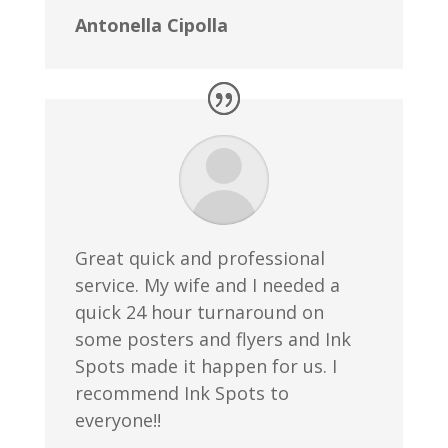
Antonella Cipolla
Great quick and professional
service. My wife and I needed a
quick 24 hour turnaround on
some posters and flyers and Ink
Spots made it happen for us. I
recommend Ink Spots to
everyone!!