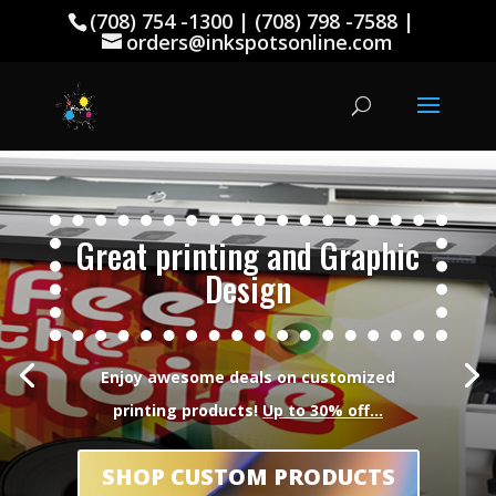
(708) 754 -1300 | (708) 798 -7588 |
orders@inkspotsonline.com
Great printing and Graphic
Design
Enjoy awesome deals on customized
printing products!
Up to 30% off…
SHOP CUSTOM PRODUCTS