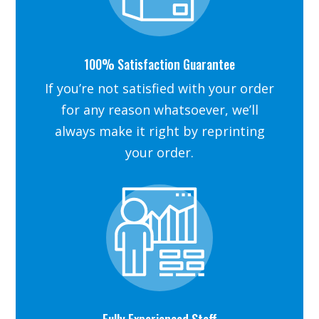
100% Satisfaction Guarantee
If you’re not satisfied with your order
for any reason whatsoever, we’ll
always make it right by reprinting
your order.
Fully Experienced Staff