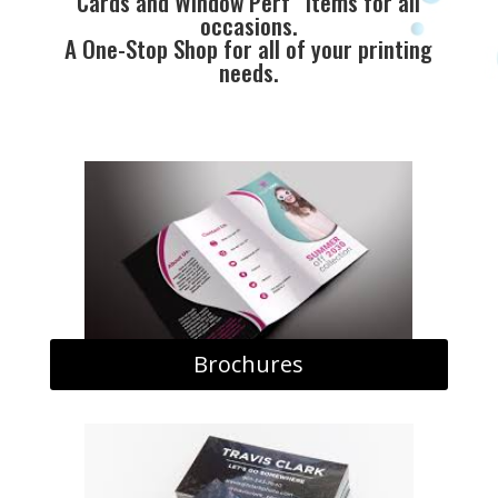
Cards and Window Perf” items for all
occasions.
A One-Stop Shop for all of your printing
needs.
Brochures