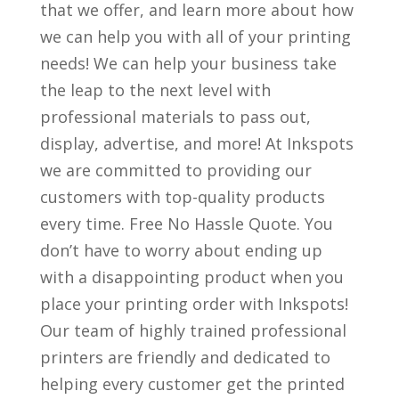
that we offer, and learn more about how
we can help you with all of your printing
needs! We can help your business take
the leap to the next level with
professional materials to pass out,
display, advertise, and more! At Inkspots
we are committed to providing our
customers with top-quality products
every time. Free No Hassle Quote. You
don’t have to worry about ending up
with a disappointing product when you
place your printing order with Inkspots!
Our team of highly trained professional
printers are friendly and dedicated to
helping every customer get the printed