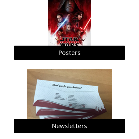
Posters
Newsletters