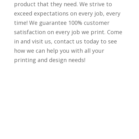
product that they need. We strive to
exceed expectations on every job, every
time! We guarantee 100% customer
satisfaction on every job we print. Come
in and visit us, contact us today to see
how we can help you with all your
printing and design needs!