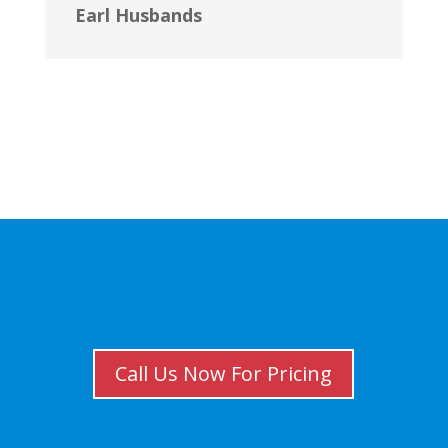
Earl Husbands
Call Us Now For Pricing