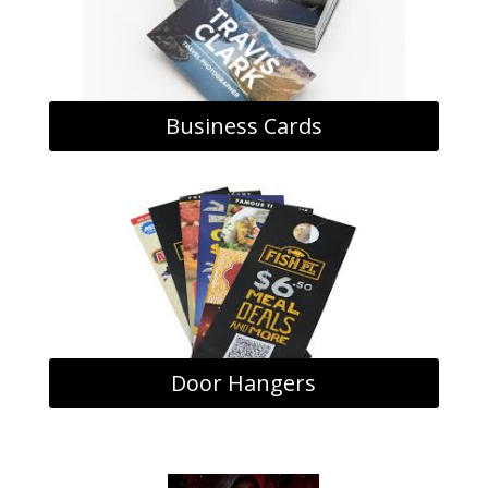
Business Cards
Door Hangers