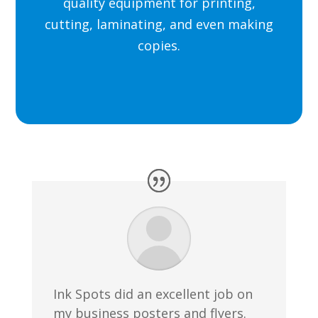
quality equipment for printing,
cutting, laminating, and even making
copies.
Ink Spots did an excellent job on
my business posters and flyers.