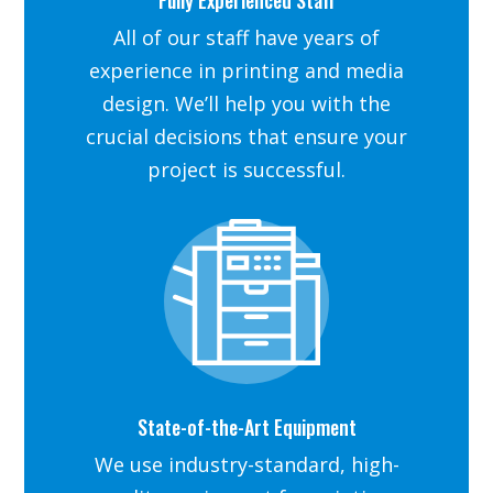
All of our staff have years of
experience in printing and media
design. We’ll help you with the
crucial decisions that ensure your
project is successful.
State-of-the-Art Equipment
We use industry-standard, high-