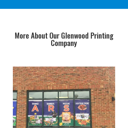
More About Our Glenwood Printing
Company