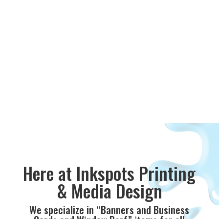
Here at Inkspots Printing
& Media Design
We specialize in “Banners and Business