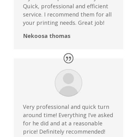
Quick, professional and efficient
service. I recommend them for all
your printing needs. Great job!
Nekoosa thomas
Very professional and quick turn
around time! Everything I’ve asked
for he did and at a reasonable
price! Definitely recommended!