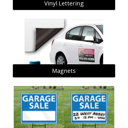
Vinyl Lettering
Magnets