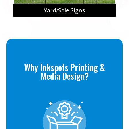
Yard/Sale Signs
Why Inkspots Printing &
Media Design?