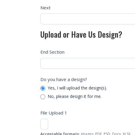
Next
Upload or Have Us Design?
End Section
Do you have a design?
Yes, I will upload the design(s).
No, please design it for me.
File Upload 1
Acceptable formats:
Images, PDF, PSD, Docx, XLSX