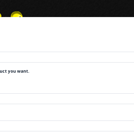
duct you want.