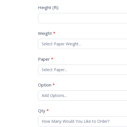
Height (ft)
Weight
*
Paper
*
Option
*
Qty
*