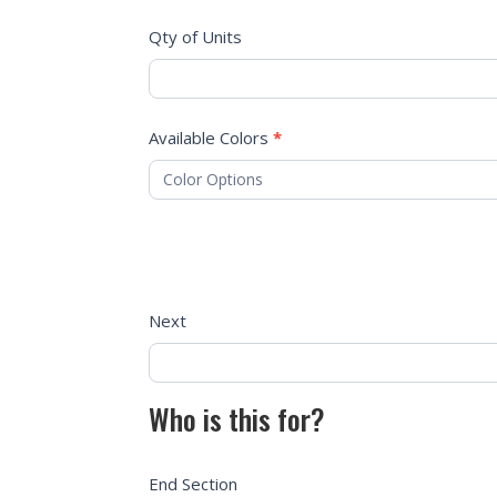
Qty of Units
Available Colors
*
Next
Who is this for?
End Section