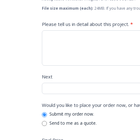
File size maximum (each):
24MB. If you have any trou
Please tell us in detail about this project.
*
Next
Would you like to place your order now, or ha
Submit my order now.
Send to me as a quote.
Final Price