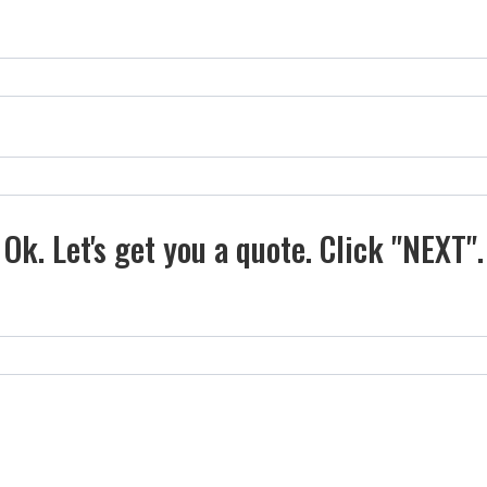
Ok. Let's get you a quote. Click "NEXT".