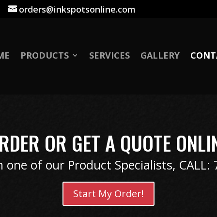
|
orders@inkspotsonline.com
ME
PRODUCTS
SERVICES
GALLERY
CONT
RDER OR GET A QUOTE ONLI
 one of our Product Specialists, CALL:
Start My Order!