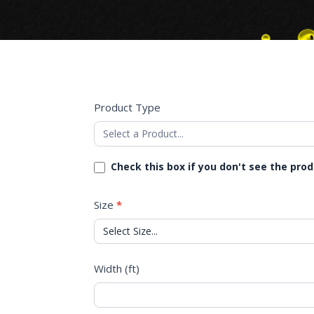
Product Type
Check this box if you don't see the pro
Size
*
Width (ft)