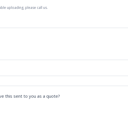
ble uploading, please call us.
ve this sent to you as a quote?