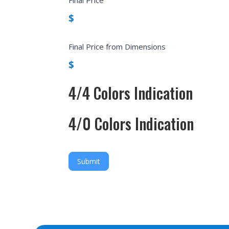
$
Final Price from Dimensions
$
4/4 Colors Indication
4/0 Colors Indication