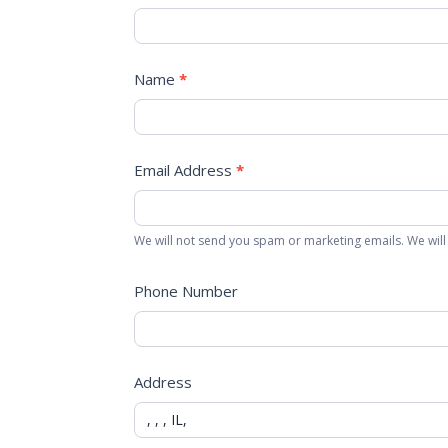
Name
*
Email Address
*
We will not send you spam or marketing emails. We will
Phone Number
Address