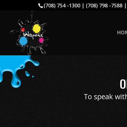
(708) 754 -1300 | (708) 798 -7588 
HO
O
To speak with