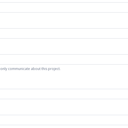
 only communicate about this project.