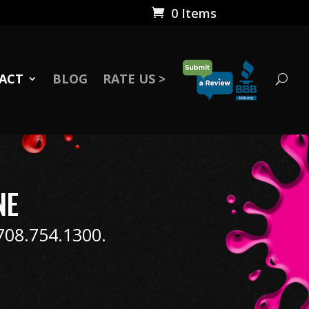
0 Items
ACT
BLOG
RATE US >
NE
 708.754.1300.