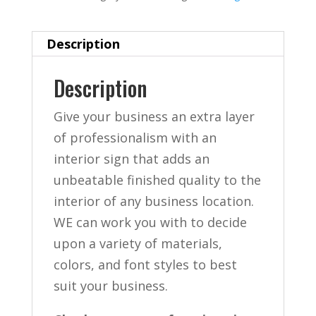
Description
Description
Give your business an extra layer
of professionalism with an
interior sign that adds an
unbeatable finished quality to the
interior of any business location.
WE can work you with to decide
upon a variety of materials,
colors, and font styles to best
suit your business.