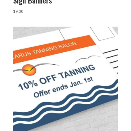
Sign Banners
$
9.00