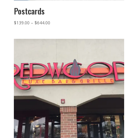
Postcards
Price
$
139.00
–
$
644.00
range:
$139.00
through
$644.00