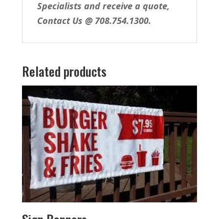
Specialists and receive a quote,
Contact Us @ 708.754.1300.
Related products