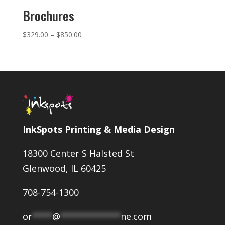
Brochures
Price
$
329.00
–
$
850.00
range:
$329.00
through
$850.00
InkSpots Printing & Media Design
18300 Center S Halsted St
Glenwood, IL 60425
708-754-1300
or
****
@
************
ne.com