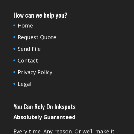
How can we help you?
Home
Request Quote
Send File
Contact
Privacy Policy
Legal
You Can Rely On Inkspots
Absolutely Guaranteed
Every time. Any reason. Or we’ll make it