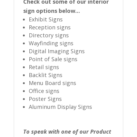
Check out some of our interior
sign options below…
Exhibit Signs
Reception signs
Directory signs
Wayfinding signs
Digital Imaging Signs
Point of Sale signs
Retail signs
Backlit Signs
Menu Board signs
Office signs
Poster Signs
Aluminum Display Signs
To speak with one of our Product