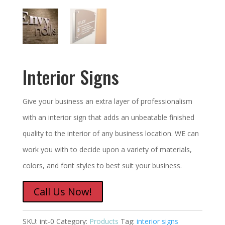
Interior Signs
Give your business an extra layer of professionalism
with an interior sign that adds an unbeatable finished
quality to the interior of any business location. WE can
work you with to decide upon a variety of materials,
colors, and font styles to best suit your business.
Call Us Now!
SKU:
int-0
Category:
Products
Tag:
interior signs