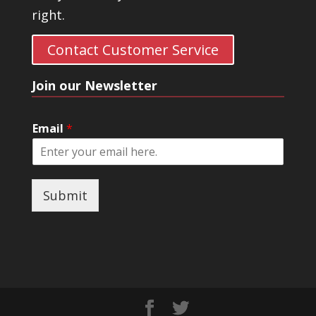
right.
Contact Customer Service
Join our Newsletter
Email
*
Submit