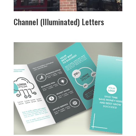
Channel (Illuminated) Letters