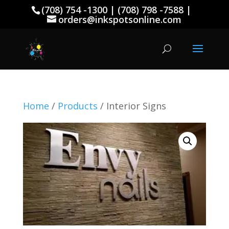
(708) 754 -1300 | (708) 798 -7588 |
orders@inkspotsonline.com
Home
/
Products
/ Interior Signs