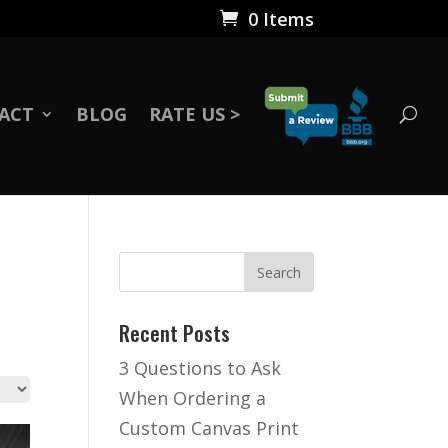
0 Items
ACT
BLOG
RATE US >
Recent Posts
3 Questions to Ask
When Ordering a
Custom Canvas Print