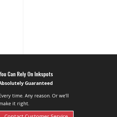
You Can Rely On Inkspots
Absolutely Guaranteed
Every time. Any reason. Or we’ll
make it right.
Contact Customer Service