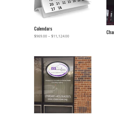
Calendars
Chan
Price
$
969.00
–
$
11,124.00
range:
$969.00
through
$11,124.00