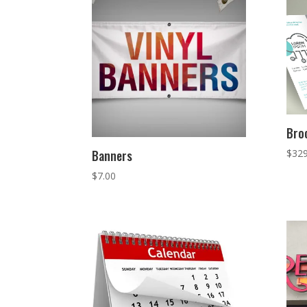
Bro
$
329
Banners
$
7.00