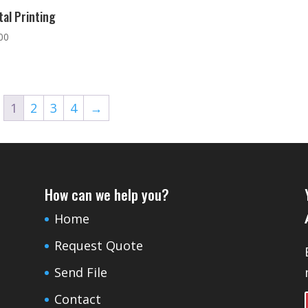
tal Printing
00
1
2
3
4
→
How can we help you?
Home
Request Quote
Send File
Contact