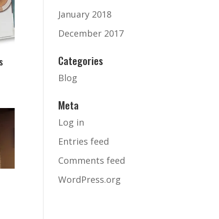
January 2018
December 2017
Categories
s
Blog
Meta
Log in
Entries feed
Comments feed
WordPress.org