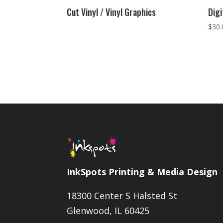
Cut Vinyl / Vinyl Graphics
Digi
$
30.
InkSpots Printing & Media Design
18300 Center S Halsted St
Glenwood, IL 60425