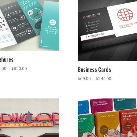
chures
Price
.00
–
$
850.00
Business Cards
range:
Price
$
69.00
–
$
244.00
$329.00
range:
through
$69.00
$850.00
through
$244.00