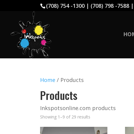
(708) 754 -1300 | (708) 798 -7588 
HO
Home
/ Products
Products
Inkspotsonline.com products
Showing 1–9 of 29 results