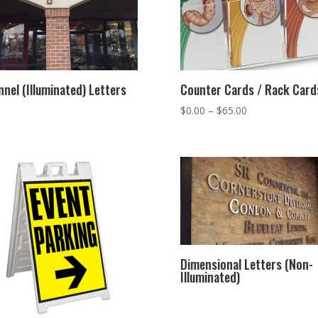
nel (Illuminated) Letters
Counter Cards / Rack Card
Price
$
0.00
–
$
65.00
range:
$0.00
through
$65.00
Dimensional Letters (Non-
Illuminated)