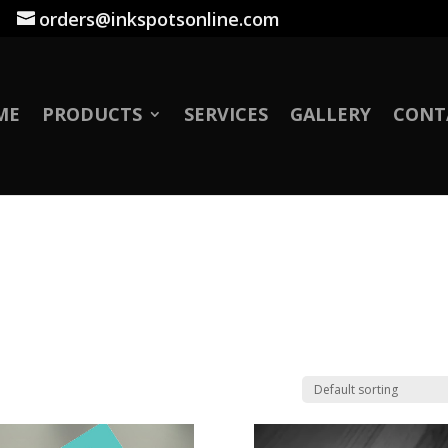
|
orders@inkspotsonline.com
ME
PRODUCTS
SERVICES
GALLERY
CONT