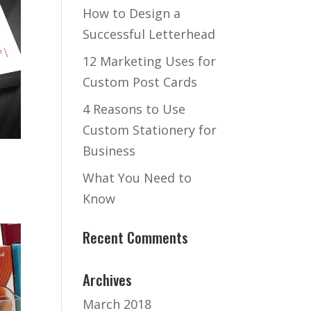
How to Design a
Successful Letterhead
12 Marketing Uses for
Custom Post Cards
4 Reasons to Use
Custom Stationery for
Business
What You Need to
Know
Recent Comments
Archives
March 2018