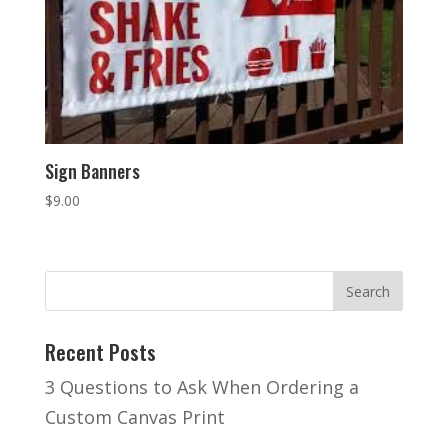
Sign Banners
$
9.00
Recent Posts
3 Questions to Ask When Ordering a
Custom Canvas Print