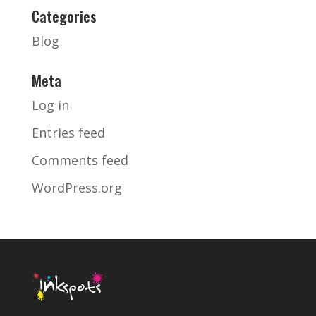
Categories
Blog
Meta
Log in
Entries feed
Comments feed
WordPress.org