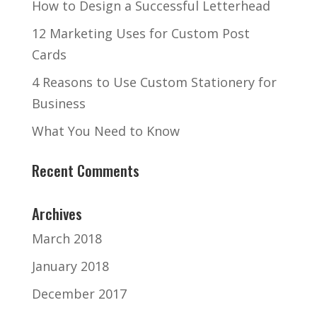
How to Design a Successful Letterhead
12 Marketing Uses for Custom Post
Cards
4 Reasons to Use Custom Stationery for
Business
What You Need to Know
Recent Comments
Archives
March 2018
January 2018
December 2017