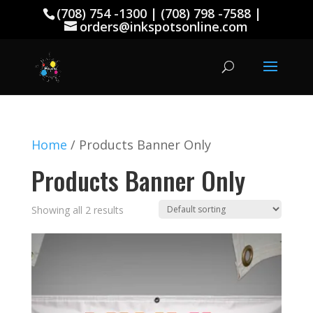
(708) 754 -1300 | (708) 798 -7588 |
orders@inkspotsonline.com
Home
/ Products Banner Only
Products Banner Only
Showing all 2 results