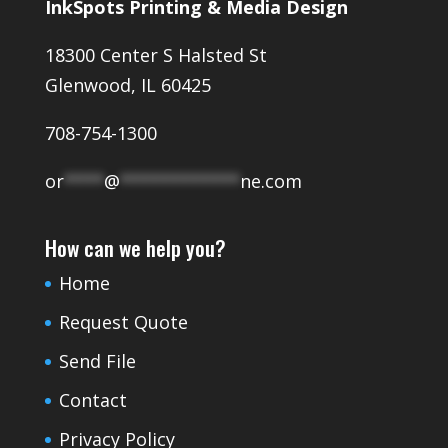
InkSpots Printing & Media Design
18300 Center S Halsted St
Glenwood, IL 60425
708-754-1300
or
****
@
************
ne.com
How can we help you?
Home
Request Quote
Send File
Contact
Privacy Policy