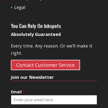
Legal
You Can Rely On Inkspots
Absolutely Guaranteed
Every time. Any reason. Or we’ll make it
right.
Contact Customer Service
Join our Newsletter
Email
*