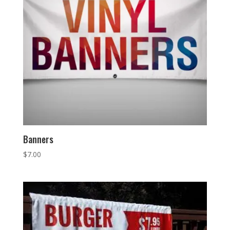
Banners
$
7.00