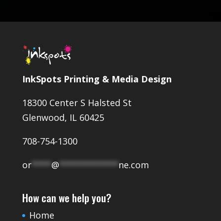
InkSpots Printing & Media Design
18300 Center S Halsted St
Glenwood, IL 60425
708-754-1300
or
****
@
************
ne.com
How can we help you?
Home