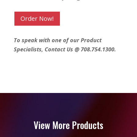
Order Now!
To speak with one of our Product
Specialists, Contact Us @ 708.754.1300.
View More Products