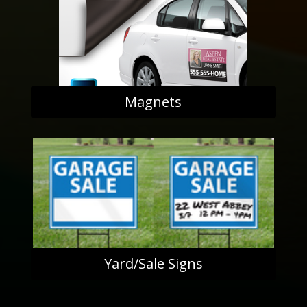
Magnets
Yard/Sale Signs