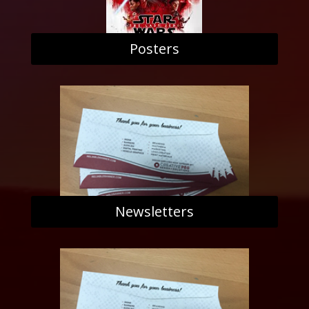
Posters
Newsletters