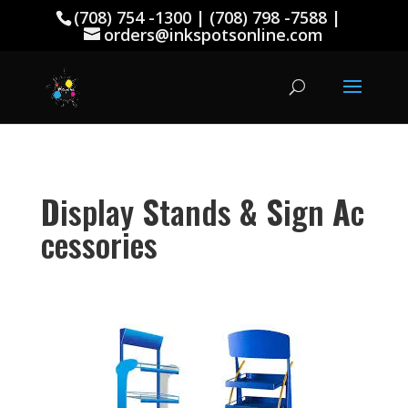
(708) 754 -1300 | (708) 798 -7588 |
orders@inkspotsonline.com
D
isplay
S
tands
&
S
ign
A
c
cessories