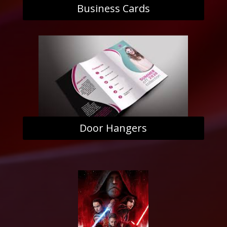
Business Cards
Door Hangers