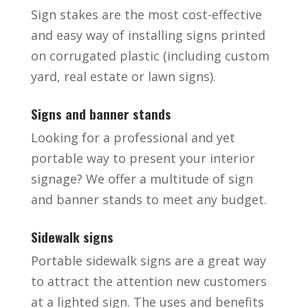
Sign stakes are the most cost-effective
and easy way of installing signs printed
on corrugated plastic (including custom
yard, real estate or lawn signs).
Signs and banner stands
Looking for a professional and yet
portable way to present your interior
signage? We offer a multitude of sign
and banner stands to meet any budget.
Sidewalk signs
Portable sidewalk signs are a great way
to attract the attention new customers
at a lighted sign. The uses and benefits