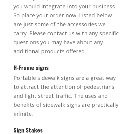
you would integrate into your business.
So place your order now. Listed below
are just some of the accessories we
carry. Please contact us with any specific
questions you may have about any
additional products offered.
H-Frame signs
Portable sidewalk signs are a great way
to attract the attention of pedestrians
and light street traffic. The uses and
benefits of sidewalk signs are practically
infinite.
Sign Stakes