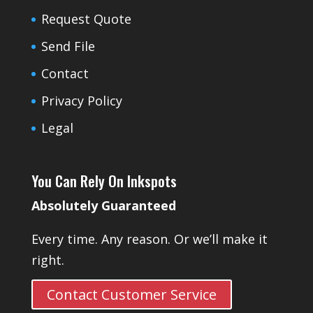
Request Quote
Send File
Contact
Privacy Policy
Legal
You Can Rely On Inkspots
Absolutely Guaranteed
Every time. Any reason. Or we’ll make it
right.
Contact Customer Service