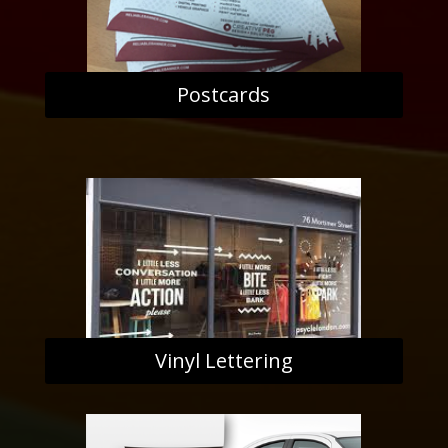
Postcards
Vinyl Lettering