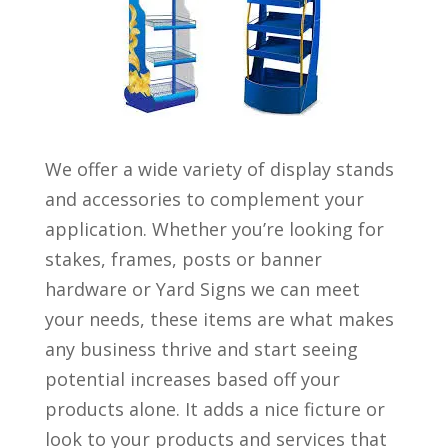
We offer a wide variety of display stands
and accessories to complement your
application. Whether you’re looking for
stakes, frames, posts or banner
hardware or Yard Signs we can meet
your needs, these items are what makes
any business thrive and start seeing
potential increases based off your
products alone. It adds a nice ficture or
look to your products and services that