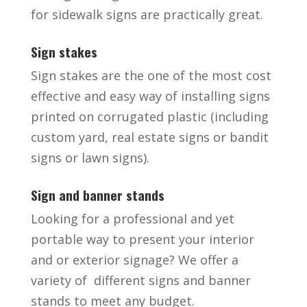
for sidewalk signs are practically great.
Sign stakes
Sign stakes are the one of the most cost
effective and easy way of installing signs
printed on corrugated plastic (including
custom yard, real estate signs or bandit
signs or lawn signs).
Sign and banner stands
Looking for a professional and yet
portable way to present your interior
and or exterior signage? We offer a
variety of different signs and banner
stands to meet any budget.