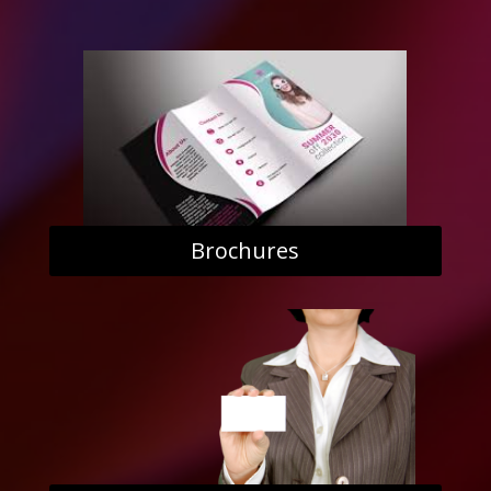
Brochures