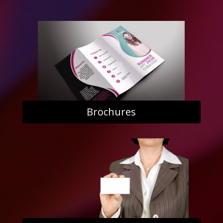
Brochures