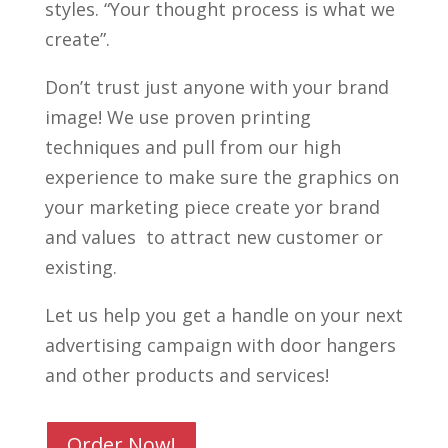
styles. “Your thought process is what we
create”.
Don’t trust just anyone with your brand
image! We use proven printing
techniques and pull from our high
experience to make sure the graphics on
your marketing piece create yor brand
and values to attract new customer or
existing.
Let us help you get a handle on your next
advertising campaign with door hangers
and other products and services!
Order Now!