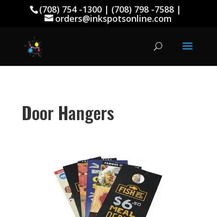
(708) 754 -1300 | (708) 798 -7588 |
orders@inkspotsonline.com
D
oor
H
angers