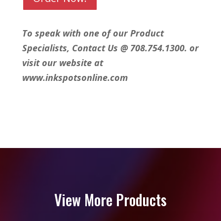
To speak with one of our Product
Specialists, Contact Us @ 708.754.1300. or
visit our website at
www.inkspotsonline.com
View More Products