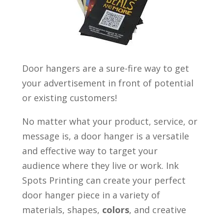
Door hangers are a sure-fire way to get
your advertisement in front of potential
or existing customers!
No matter what your product, service, or
message is, a door hanger is a versatile
and effective way to target your
audience where they live or work. Ink
Spots Printing can create your perfect
door hanger piece in a variety of
materials, shapes,
co
lo
r
s
, and creative