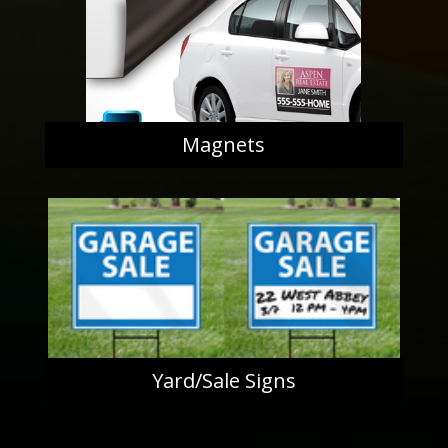
Magnets
Yard/Sale Signs