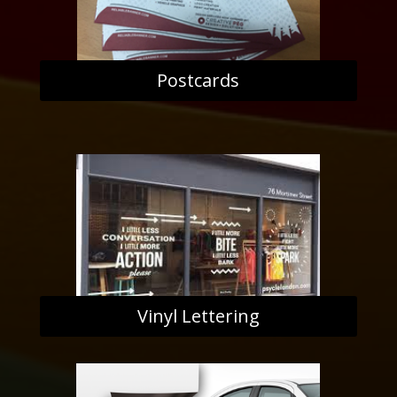
Postcards
Vinyl Lettering