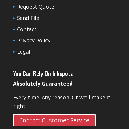
Request Quote
Send File
Contact
Privacy Policy
Legal
You Can Rely On Inkspots
Absolutely Guaranteed
Every time. Any reason. Or we’ll make it
right.
Contact Customer Service