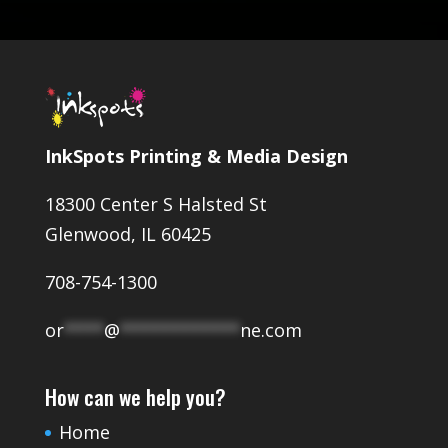
InkSpots Printing & Media Design
18300 Center S Halsted St
Glenwood, IL 60425
708-754-1300
or
****
@
************
ne.com
How can we help you?
Home