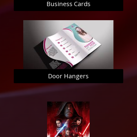
Business Cards
Door Hangers