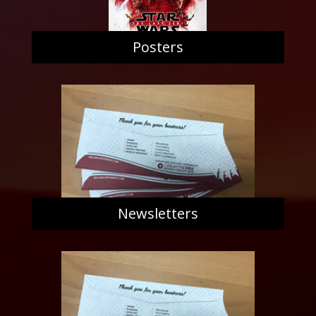
Posters
Newsletters